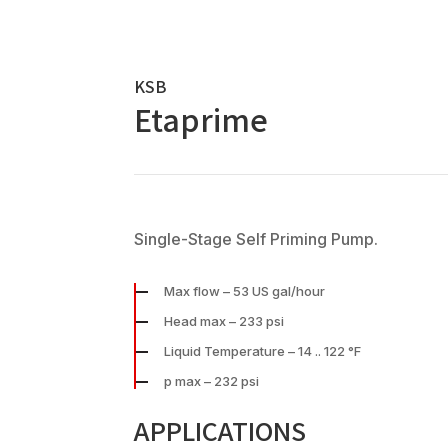
KSB
Etaprime
Single-Stage Self Priming Pump.
Max flow – 53 US gal/hour
Head max – 233 psi
Liquid Temperature – 14 .. 122 °F
p max – 232 psi
APPLICATIONS