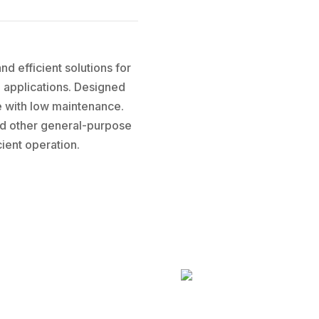
d efficient solutions for
l applications. Designed
ce with low maintenance.
and other general-purpose
ient operation.