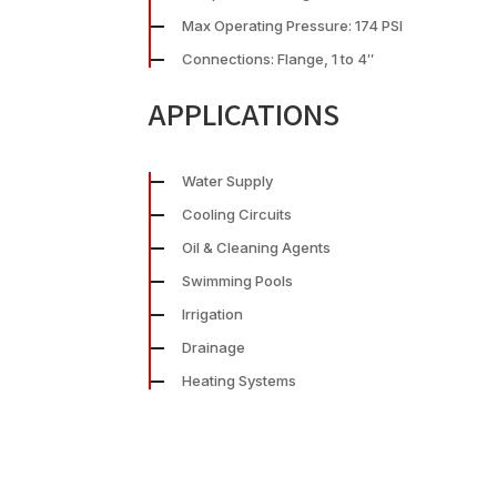
Max Operating Pressure: 174 PSI
Connections: Flange, 1 to 4″
APPLICATIONS
Water Supply
Cooling Circuits
Oil & Cleaning Agents
Swimming Pools
Irrigation
Drainage
Heating Systems