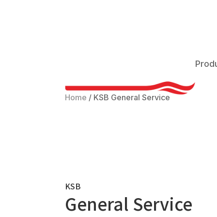
Prod
Home
/
KSB General Service
KSB
General Service