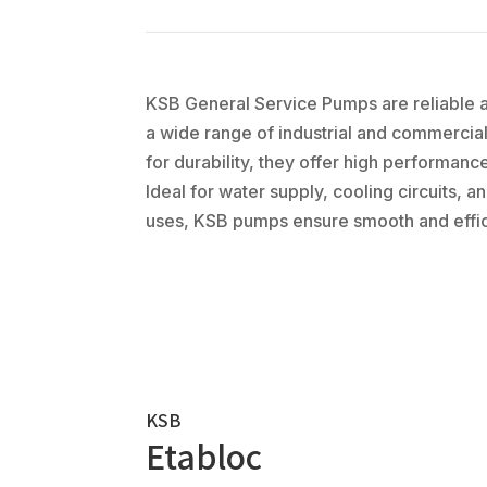
KSB General Service Pumps are reliable an
a wide range of industrial and commercia
for durability, they offer high performan
Ideal for water supply, cooling circuits, 
uses, KSB pumps ensure smooth and effic
KSB
Etabloc