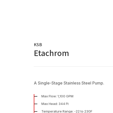
KSB
Etachrom
A Single-Stage Stainless Steel Pump.
Max Flow: 1,100 GPM
Max Head: 344 Ft
Temperature Range: -22 to 230F