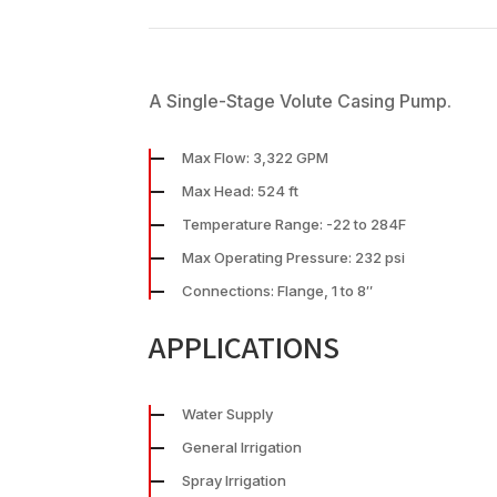
A Single-Stage Volute Casing Pump.
Max Flow: 3,322 GPM
Max Head: 524 ft
Temperature Range: -22 to 284F
Max Operating Pressure: 232 psi
Connections: Flange, 1 to 8″
APPLICATIONS
Water Supply
General Irrigation
Spray Irrigation