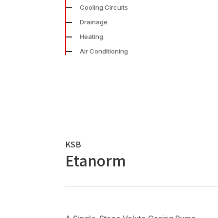
Cooling Circuits
Drainage
Heating
Air Conditioning
KSB
Etanorm