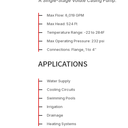
A Single-Stage Volute Casing Pump.
Max Flow: 6,019 GPM
Max Head: 524 Ft
Temperature Range: -22 to 284F
Max Operating Pressure: 232 psi
Connections: Flange, 1 to 4″
APPLICATIONS
Water Supply
Cooling Circuits
Swimming Pools
Irrigation
Drainage
Heating Systems