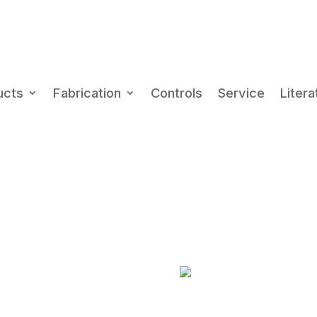
Ph
(80
ucts
Fabrication
Controls
Service
Litera