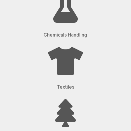

Chemicals Handling

Textiles
