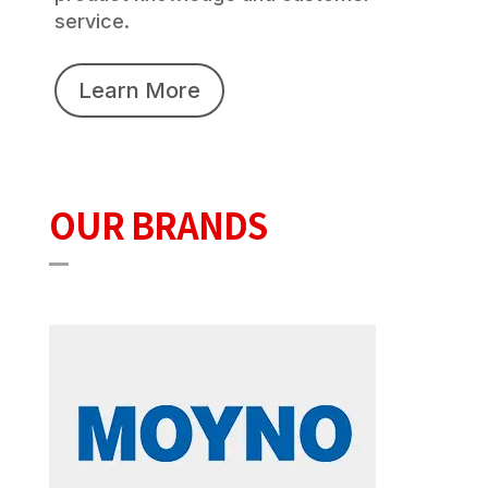
service.
Learn More
OUR BRANDS