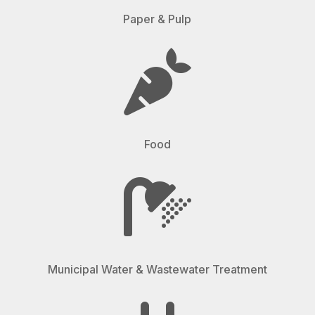
Paper & Pulp

Food

Municipal Water & Wastewater Treatment