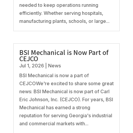
needed to keep operations running
efficiently. Whether serving hospitals,
manufacturing plants, schools, or large...
BSI Mechanical is Now Part of
CEJCO
Jul 1, 2026
|
News
BSI Mechanical is now a part of
CEJCOWe're excited to share some great
news: BSI Mechanical is now part of Carl
Eric Johnson, Inc. (CEJCO). For years, BSI
Mechanical has earned a strong
reputation for serving Georgia's industrial
and commercial markets with...