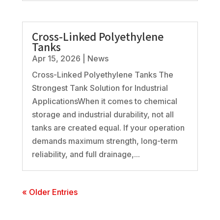
Cross-Linked Polyethylene
Tanks
Apr 15, 2026
|
News
Cross-Linked Polyethylene Tanks The
Strongest Tank Solution for Industrial
ApplicationsWhen it comes to chemical
storage and industrial durability, not all
tanks are created equal. If your operation
demands maximum strength, long-term
reliability, and full drainage,...
« Older Entries