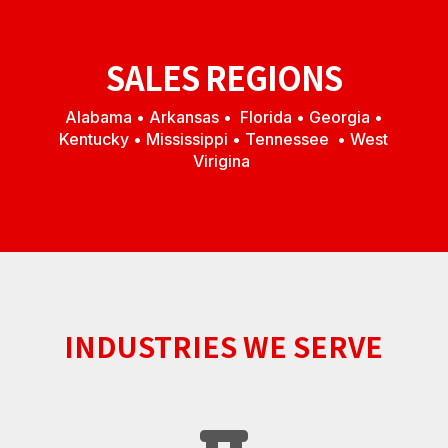
SALES REGIONS
Alabama • Arkansas • Florida • Georgia •
Kentucky • Mississippi • Tennessee • West
Virigina
INDUSTRIES WE SERVE