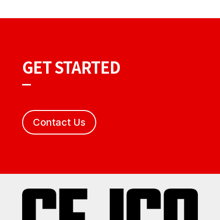
GET STARTED
Contact Us