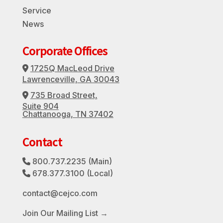
Service
News
Corporate Offices
1725Q MacLeod Drive
Address Icon
Lawrenceville, GA 30043
735 Broad Street,
Address Icon
Suite 904
Chattanooga, TN 37402
Contact
800.737.2235
(Main)
Phone Icon
678.377.3100
(Local)
Phone Icon
contact@cejco.com
Join Our Mailing List →