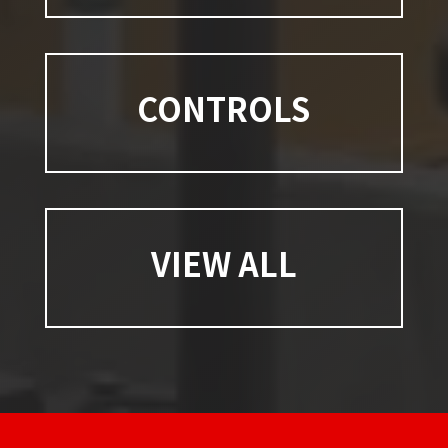
CONTROLS
VIEW ALL