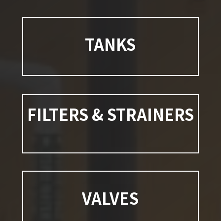
TANKS
FILTERS & STRAINERS
VALVES