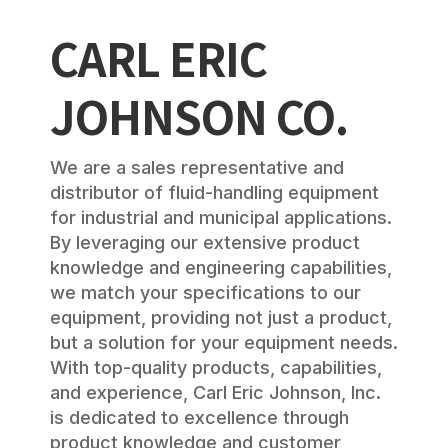
CARL ERIC
JOHNSON CO.
We are a sales representative and
distributor of fluid-handling equipment
for industrial and municipal applications.
By leveraging our extensive product
knowledge and engineering capabilities,
we match your specifications to our
equipment, providing not just a product,
but a solution for your equipment needs.
With top-quality products, capabilities,
and experience, Carl Eric Johnson, Inc.
is dedicated to excellence through
product knowledge and customer