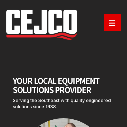
YOUR LOCAL EQUIPMENT
SOLUTIONS PROVIDER
Serving the Southeast with quality engineered
solutions since 1938.