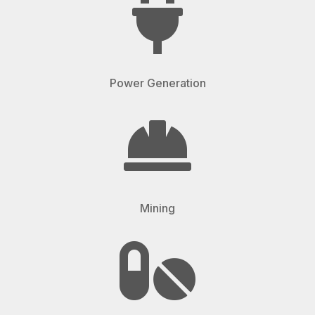

Power Generation

Mining
