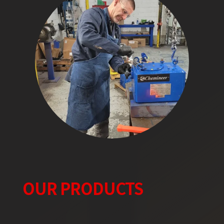
OUR PRODUCTS