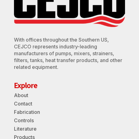
With offices throughout the Southern US,
CEJCO represents industry-leading
manufacturers of pumps, mixers, strainers,
filters, tanks, heat transfer products, and other
related equipment.
Explore
About
Contact
Fabrication
Controls
Literature
Products