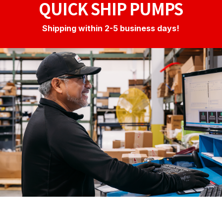
QUICK SHIP PUMPS
Shipping within 2-5 business days!