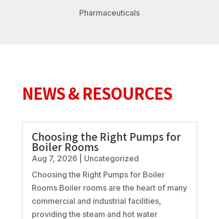
Pharmaceuticals
NEWS & RESOURCES
Choosing the Right Pumps for
Boiler Rooms
Aug 7, 2026
|
Uncategorized
Choosing the Right Pumps for Boiler
Rooms Boiler rooms are the heart of many
commercial and industrial facilities,
providing the steam and hot water