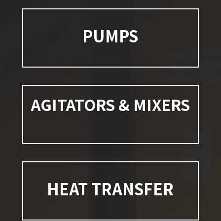
PUMPS
AGITATORS & MIXERS
HEAT TRANSFER