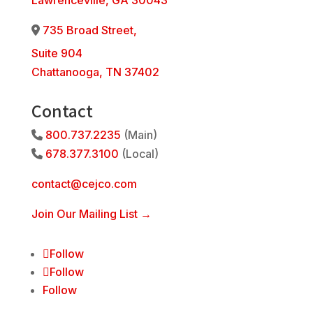
Lawrenceville, GA 30043
735 Broad Street,
Address Icon
Suite 904
Chattanooga, TN 37402
Contact
800.737.2235
(Main)
Phone Icon
678.377.3100
(Local)
Phone Icon
contact@cejco.com
Join Our Mailing List →
Follow
Follow
Follow