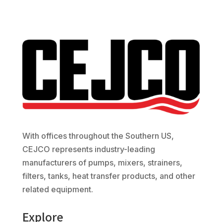
With offices throughout the Southern US,
CEJCO represents industry-leading
manufacturers of pumps, mixers, strainers,
filters, tanks, heat transfer products, and other
related equipment.
Explore