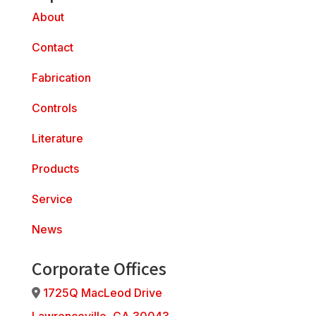
About
Contact
Fabrication
Controls
Literature
Products
Service
News
Corporate Offices
1725Q MacLeod Drive
Address Icon