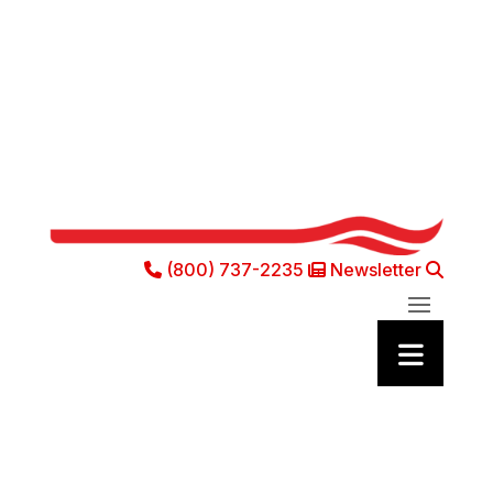
(800) 737-2235
Newsletter
Phone Icon
Newsletter Ic
Sea