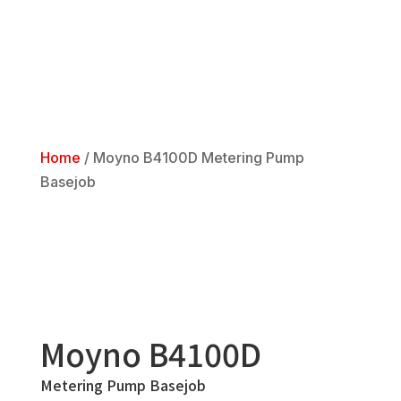
Home
/
Moyno B4100D Metering Pump
Basejob
Moyno B4100D
Metering Pump Basejob