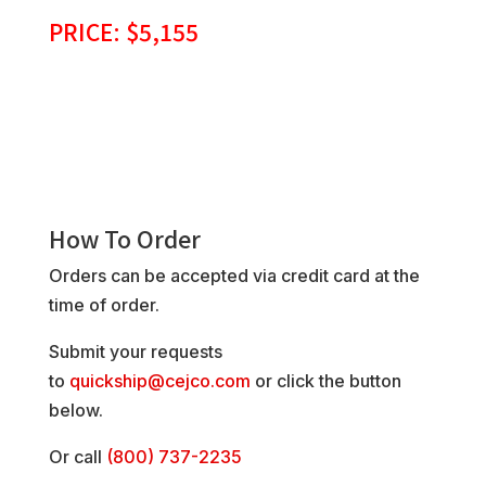
PRICE: $5,155
How To Order
Orders can be accepted via credit card at the
time of order.
Submit your requests
to
quickship@cejco.com
or click the button
below.
Or call
(800) 737-2235