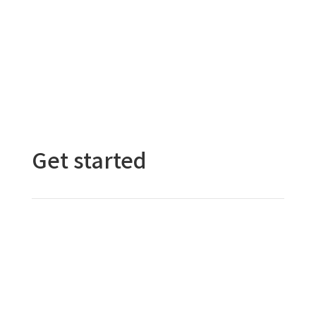
Submit a Purchase Request
Get started
Contact Us