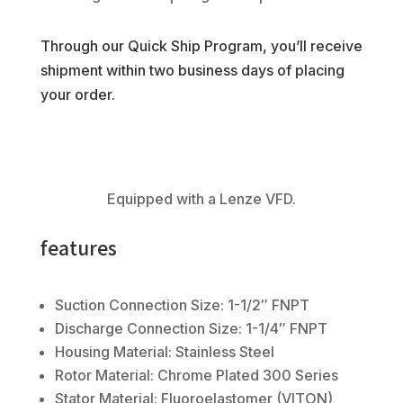
Through our Quick Ship Program, you’ll receive
shipment within two business days of placing
your order.
Equipped with a Lenze VFD.
features
Suction Connection Size: 1-1/2″ FNPT
Discharge Connection Size: 1-1/4″ FNPT
Housing Material: Stainless Steel
Rotor Material: Chrome Plated 300 Series
Stator Material: Fluoroelastomer (VITON)