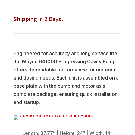
Shipping in 2 Days!
Engineered for accuracy and long service life,
the Moyno B4100D Progressing Cavity Pump
offers dependable performance for metering
and dosing needs. Each unit is assembled on a
base plate with the pump and motor as a
complete package, ensuring quick installation
and startup.
Length:
37.77″ | Height: 24″ | Width: 14″