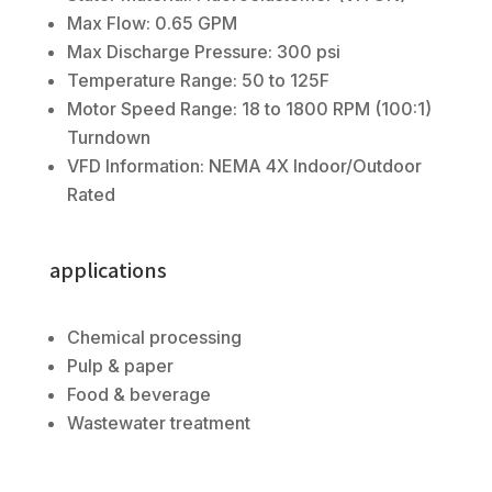
Max Flow: 0.65 GPM
Max Discharge Pressure: 300 psi
Temperature Range: 50 to 125F
Motor Speed Range: 18 to 1800 RPM (100:1)
Turndown
VFD Information: NEMA 4X Indoor/Outdoor
Rated
applications
Chemical processing
Pulp & paper
Food & beverage
Wastewater treatment