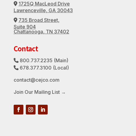
1725Q MacLeod Drive
Address Icon
Lawrenceville, GA 30043
735 Broad Street,
Address Icon
Suite 904
Chattanooga, TN 37402
Contact
800.737.2235
(Main)
Phone Icon
678.377.3100
(Local)
Phone Icon
contact@cejco.com
Join Our Mailing List →