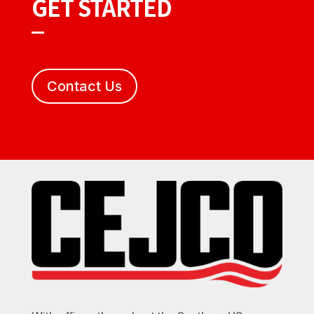
GET STARTED
Contact Us