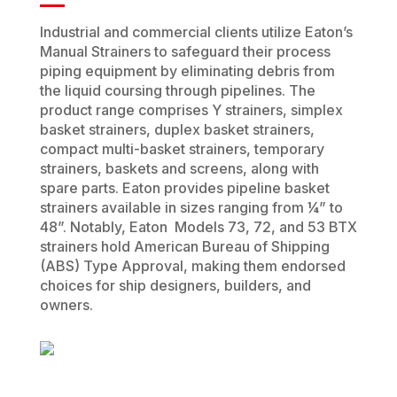
Industrial and commercial clients utilize Eaton’s
Manual Strainers to safeguard their process
piping equipment by eliminating debris from
the liquid coursing through pipelines. The
product range comprises Y strainers, simplex
basket strainers, duplex basket strainers,
compact multi-basket strainers, temporary
strainers, baskets and screens, along with
spare parts. Eaton provides pipeline basket
strainers available in sizes ranging from ¼” to
48”. Notably, Eaton Models 73, 72, and 53 BTX
strainers hold American Bureau of Shipping
(ABS) Type Approval, making them endorsed
choices for ship designers, builders, and
owners.