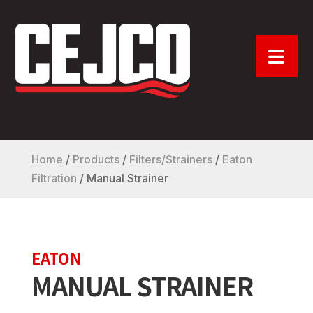
Home
/
Products
/
Filters/Strainers
/
Eaton
Filtration
/
Manual Strainer
EATON
MANUAL STRAINER