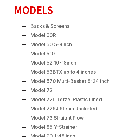
MODELS
Backs & Screens
Model 30R
Model 50 5-8inch
Model 510
Model 52 10-18inch
Model 53BTX up to 4 inches
Model 570 Multi-Basket 8-24 inch
Model 72
Model 72L Tefzel Plastic Lined
Model 72SJ Steam Jacketed
Model 73 Straight Flow
Model 85 Y-Strainer
Model 90 1-48 inch