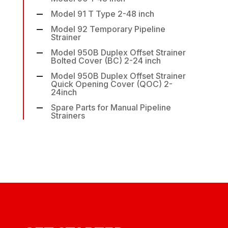
Model 91 T Type 2-48 inch
Model 92 Temporary Pipeline
Strainer
Model 950B Duplex Offset Strainer
Bolted Cover (BC) 2-24 inch
Model 950B Duplex Offset Strainer
Quick Opening Cover (QOC) 2-
24inch
Spare Parts for Manual Pipeline
Strainers