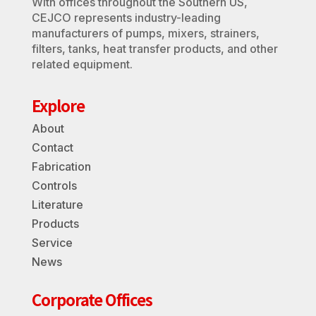
With offices throughout the Southern US,
CEJCO represents industry-leading
manufacturers of pumps, mixers, strainers,
filters, tanks, heat transfer products, and other
related equipment.
Explore
About
Contact
Fabrication
Controls
Literature
Products
Service
News
Corporate Offices