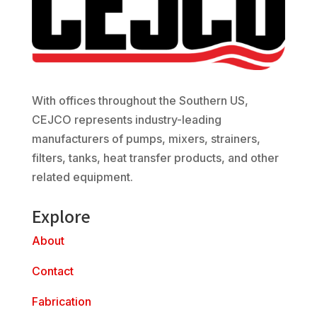
With offices throughout the Southern US,
CEJCO represents industry-leading
manufacturers of pumps, mixers, strainers,
filters, tanks, heat transfer products, and other
related equipment.
Explore
About
Contact
Fabrication