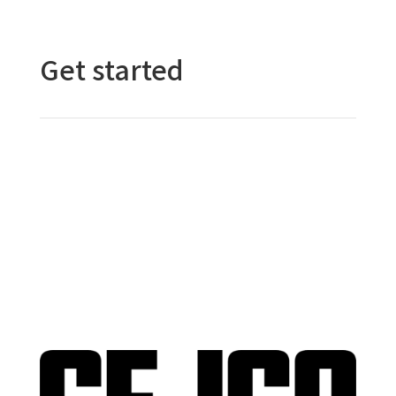
Get started
Contact Us