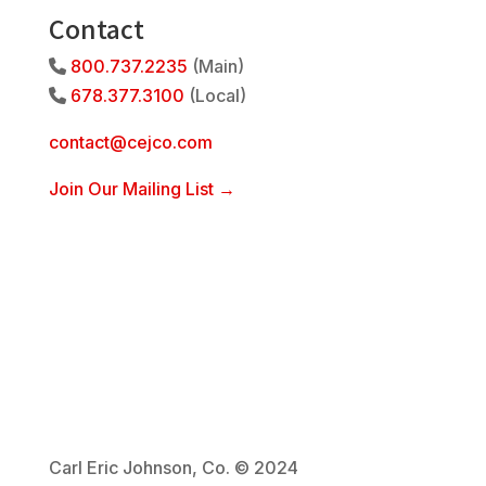
Contact
800.737.2235
(Main)
Phone Icon
678.377.3100
(Local)
Phone Icon
contact@cejco.com
Join Our Mailing List →
Carl Eric Johnson, Co. © 2024