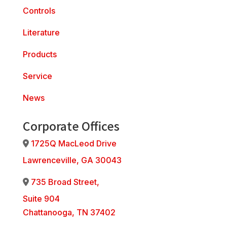
Controls
Literature
Products
Service
News
Corporate Offices
1725Q MacLeod Drive
Address Icon
Lawrenceville, GA 30043
735 Broad Street,
Address Icon
Suite 904
Chattanooga, TN 37402