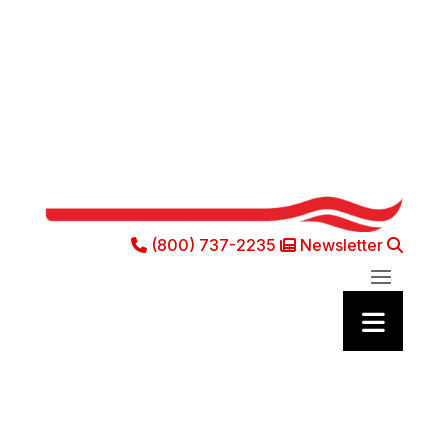
(800) 737-2235
Newsletter
Phone Icon
Newsletter Ic
Sea