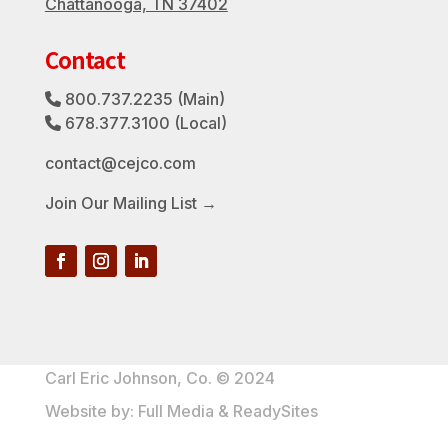
Chattanooga, TN 37402
Contact
800.737.2235
(Main)
Phone Icon
678.377.3100
(Local)
Phone Icon
contact@cejco.com
Join Our Mailing List →
Carl Eric Johnson, Co. © 2024
Website by:
Full Media
&
ReadySites