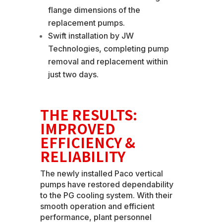
flange dimensions of the
replacement pumps.
Swift installation by JW
Technologies, completing pump
removal and replacement within
just two days.
THE RESULTS:
IMPROVED
EFFICIENCY &
RELIABILITY
The newly installed Paco vertical
pumps have restored dependability
to the PG cooling system. With their
smooth operation and efficient
performance, plant personnel