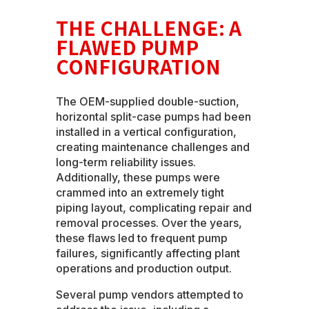
THE CHALLENGE: A
FLAWED PUMP
CONFIGURATION
The OEM-supplied double-suction,
horizontal split-case pumps had been
installed in a vertical configuration,
creating maintenance challenges and
long-term reliability issues.
Additionally, these pumps were
crammed into an extremely tight
piping layout, complicating repair and
removal processes. Over the years,
these flaws led to frequent pump
failures, significantly affecting plant
operations and production output.
Several pump vendors attempted to