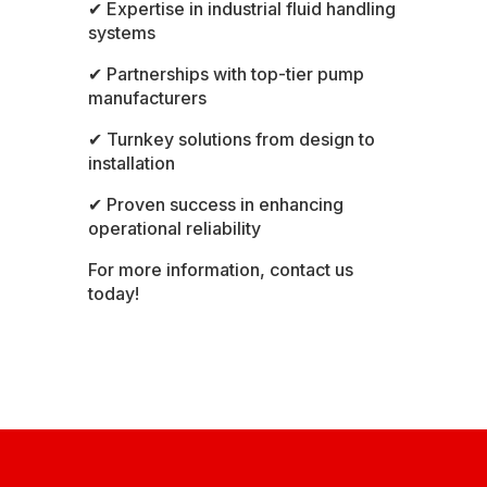
✔ Expertise in industrial fluid handling
systems
✔ Partnerships with top-tier pump
manufacturers
✔ Turnkey solutions from design to
installation
✔ Proven success in enhancing
operational reliability
For more information,
contact us
today!