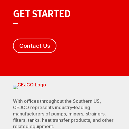
GET STARTED
Contact Us
With offices throughout the Southern US,
CEJCO represents industry-leading
manufacturers of pumps, mixers, strainers,
filters, tanks, heat transfer products, and other
related equipment.