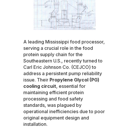
A leading Mississippi food processor,
serving a crucial role in the food
protein supply chain for the
Southeastern U.S., recently turned to
Carl Eric Johnson Co. (CEJCO) to
address a persistent pump reliability
issue. Their
Propylene Glycol (PG)
cooling circuit
, essential for
maintaining efficient protein
processing and food safety
standards, was plagued by
operational inefficiencies due to poor
original equipment design and
installation.