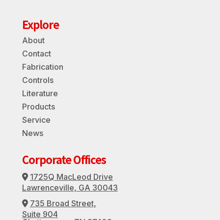
Explore
About
Contact
Fabrication
Controls
Literature
Products
Service
News
Corporate Offices
1725Q MacLeod Drive
Address Icon
Lawrenceville, GA 30043
735 Broad Street,
Address Icon
Suite 904