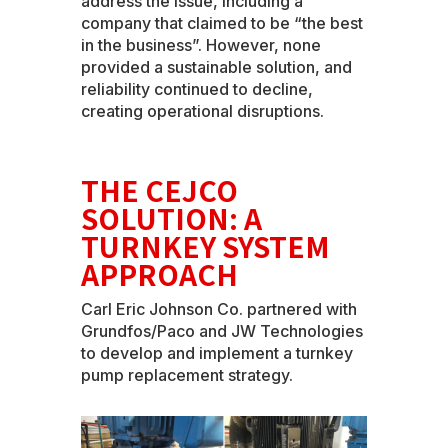
address the issue, including a
company that claimed to be “the best
in the business”. However, none
provided a sustainable solution, and
reliability continued to decline,
creating operational disruptions.
THE CEJCO
SOLUTION: A
TURNKEY SYSTEM
APPROACH
Carl Eric Johnson Co. partnered with
Grundfos/Paco and JW Technologies
to develop and implement a turnkey
pump replacement strategy.