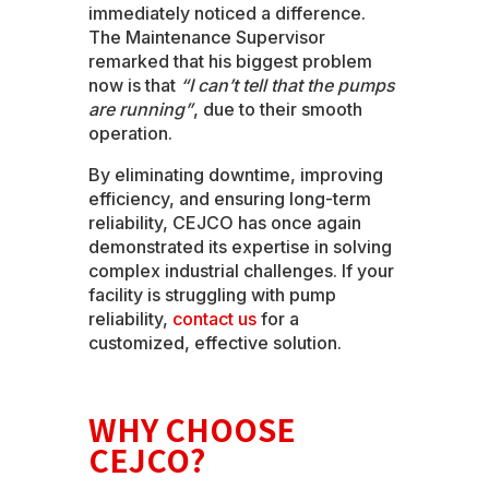
immediately noticed a difference.
The Maintenance Supervisor
remarked that his biggest problem
now is that
“I can’t tell that the pumps
are running”
, due to their smooth
operation.
By eliminating downtime, improving
efficiency, and ensuring long-term
reliability, CEJCO has once again
demonstrated its expertise in solving
complex industrial challenges. If your
facility is struggling with pump
reliability,
contact us
for a
customized, effective solution.
WHY CHOOSE
CEJCO?