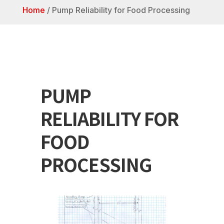
Home
/
Pump Reliability for Food Processing
PUMP
RELIABILITY FOR
FOOD
PROCESSING