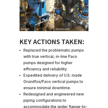
KEY ACTIONS TAKEN:
Replaced the problematic pumps
with true vertical, in-line Paco
pumps designed for higher
efficiency and reliability.
Expedited delivery of U.S. made
Grundfos/Paco vertical pumps to
ensure minimal downtime.
Redesigned and engineered new
piping configurations to
accommodate the wider flange-to-