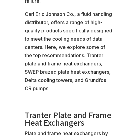
failure.
Carl Eric Johnson Co., a fluid handling
distributor, offers a range of high-
quality products specifically designed
to meet the cooling needs of data
centers. Here, we explore some of
the top recommendations: Tranter
plate and frame heat exchangers,
SWEP brazed plate heat exchangers,
Delta cooling towers, and Grundfos
CR pumps.
Tranter Plate and Frame
Heat Exchangers
Plate and frame heat exchangers by