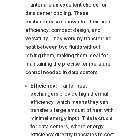
Tranter are an excellent choice for
data center cooling. These
exchangers are known for their high
efficiency, compact design, and
versatility. They work by transferring
heat between two fluids without
mixing them, making them ideal for
maintaining the precise temperature
control needed in data centers.
Efficiency
: Tranter heat
exchangers provide high thermal
efficiency, which means they can
transfer a large amount of heat with
minimal energy input. This is crucial
for data centers, where energy
efficiency directly translates to cost