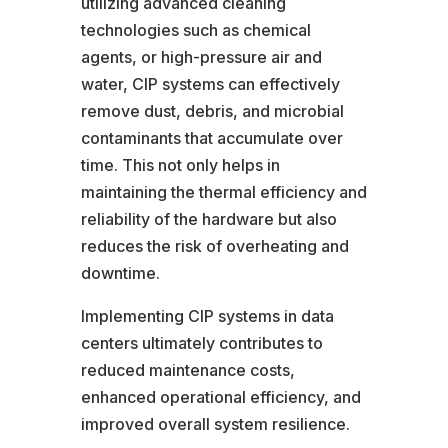
utilizing advanced cleaning
technologies such as chemical
agents, or high-pressure air and
water, CIP systems can effectively
remove dust, debris, and microbial
contaminants that accumulate over
time. This not only helps in
maintaining the thermal efficiency and
reliability of the hardware but also
reduces the risk of overheating and
downtime.
Implementing CIP systems in data
centers ultimately contributes to
reduced maintenance costs,
enhanced operational efficiency, and
improved overall system resilience.