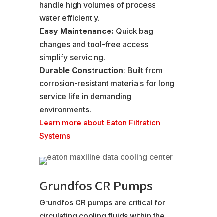
handle high volumes of process
water efficiently.
Easy Maintenance:
Quick bag
changes and tool-free access
simplify servicing.
Durable Construction:
Built from
corrosion-resistant materials for long
service life in demanding
environments.
Learn more about Eaton Filtration
Systems
Grundfos CR Pumps
Grundfos CR pumps are critical for
circulating cooling fluids within the