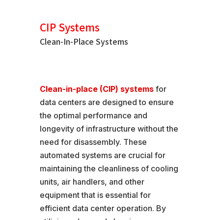
CIP Systems
Clean-In-Place Systems
Clean-in-place (CIP) systems
for
data centers are designed to ensure
the optimal performance and
longevity of infrastructure without the
need for disassembly. These
automated systems are crucial for
maintaining the cleanliness of cooling
units, air handlers, and other
equipment that is essential for
efficient data center operation. By