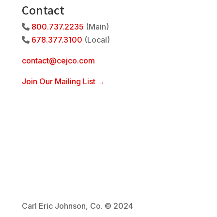
Contact
800.737.2235
(Main)
Phone Icon
678.377.3100
(Local)
Phone Icon
contact@cejco.com
Join Our Mailing List →
Carl Eric Johnson, Co. © 2024