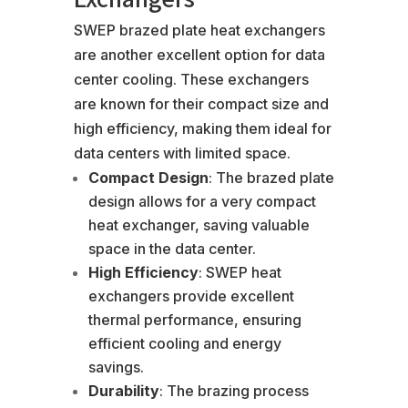
SWEP brazed plate heat exchangers
are another excellent option for data
center cooling. These exchangers
are known for their compact size and
high efficiency, making them ideal for
data centers with limited space.
Compact Design
: The brazed plate
design allows for a very compact
heat exchanger, saving valuable
space in the data center.
High Efficiency
: SWEP heat
exchangers provide excellent
thermal performance, ensuring
efficient cooling and energy
savings.
Durability
: The brazing process