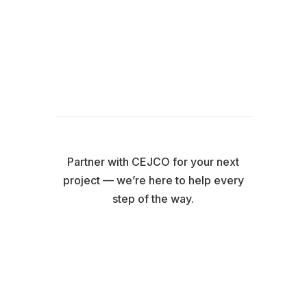
Learn More About CIP &
Custom Packages
Partner with CEJCO for your next
project — we’re here to help every
step of the way.
Contact Us Today