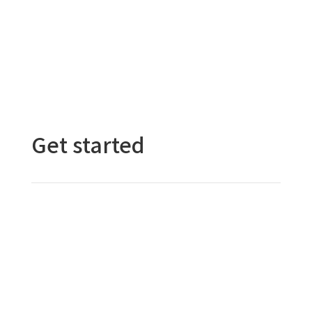
Get started
Contact Us