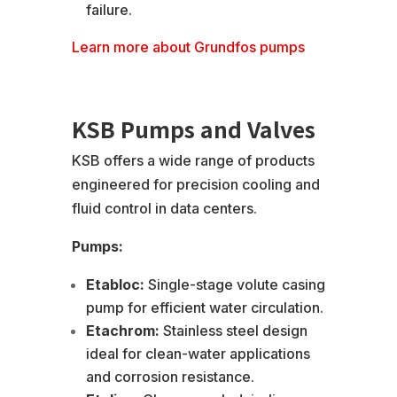
failure.
Learn more about Grundfos pumps
KSB Pumps and Valves
KSB offers a wide range of products
engineered for precision cooling and
fluid control in data centers.
Pumps:
Etabloc:
Single-stage volute casing
pump for efficient water circulation.
Etachrom:
Stainless steel design
ideal for clean-water applications
and corrosion resistance.