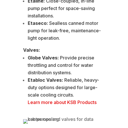
Etaline:
Close-coupled, in-line
pump perfect for space-saving
installations.
Etaseco:
Sealless canned motor
pump for leak-free, maintenance-
light operation.
Valves:
Globe Valves:
Provide precise
throttling and control for water
distribution systems.
Etabloc Valves:
Reliable, heavy-
duty options designed for large-
scale cooling circuits.
Learn more about KSB Products