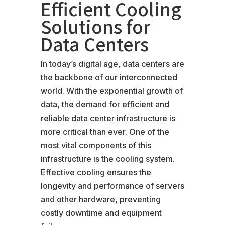
Efficient Cooling
Solutions for
Data Centers
In today’s digital age, data centers are
the backbone of our interconnected
world. With the exponential growth of
data, the demand for efficient and
reliable data center infrastructure is
more critical than ever. One of the
most vital components of this
infrastructure is the cooling system.
Effective cooling ensures the
longevity and performance of servers
and other hardware, preventing
costly downtime and equipment