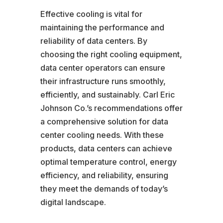
Effective cooling is vital for
maintaining the performance and
reliability of data centers. By
choosing the right cooling equipment,
data center operators can ensure
their infrastructure runs smoothly,
efficiently, and sustainably. Carl Eric
Johnson Co.’s recommendations offer
a comprehensive solution for data
center cooling needs. With these
products, data centers can achieve
optimal temperature control, energy
efficiency, and reliability, ensuring
they meet the demands of today’s
digital landscape.