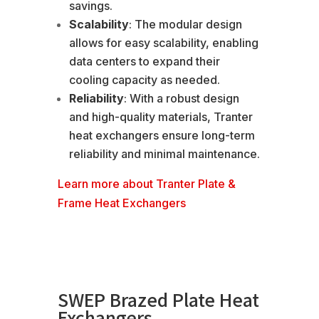
savings.
Scalability
: The modular design
allows for easy scalability, enabling
data centers to expand their
cooling capacity as needed.
Reliability
: With a robust design
and high-quality materials, Tranter
heat exchangers ensure long-term
reliability and minimal maintenance.
Learn more about Tranter Plate &
Frame Heat Exchangers
SWEP Brazed Plate Heat
Exchangers