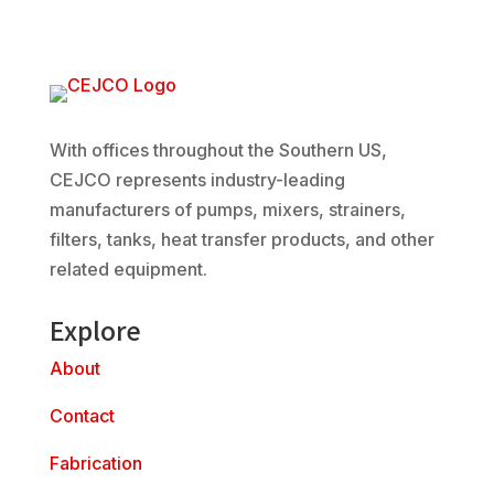
With offices throughout the Southern US,
CEJCO represents industry-leading
manufacturers of pumps, mixers, strainers,
filters, tanks, heat transfer products, and other
related equipment.
Explore
About
Contact
Fabrication