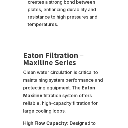
creates a strong bond between
plates, enhancing durability and
resistance to high pressures and
temperatures.
Eaton Filtration –
Maxiline Series
Clean water circulation is critical to
maintaining system performance and
protecting equipment. The
Eaton
Maxiline
filtration system offers
reliable, high-capacity filtration for
large cooling loops.
High Flow Capacity:
Designed to