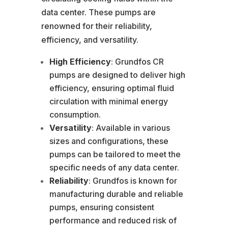
data center. These pumps are
renowned for their reliability,
efficiency, and versatility.
High Efficiency
: Grundfos CR
pumps are designed to deliver high
efficiency, ensuring optimal fluid
circulation with minimal energy
consumption.
Versatility
: Available in various
sizes and configurations, these
pumps can be tailored to meet the
specific needs of any data center.
Reliability
: Grundfos is known for
manufacturing durable and reliable
pumps, ensuring consistent
performance and reduced risk of