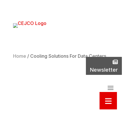
Phone
(800)
737-
2235
Home
/
Cooling Solutions For Data Centers
New
Newsletter
Sea