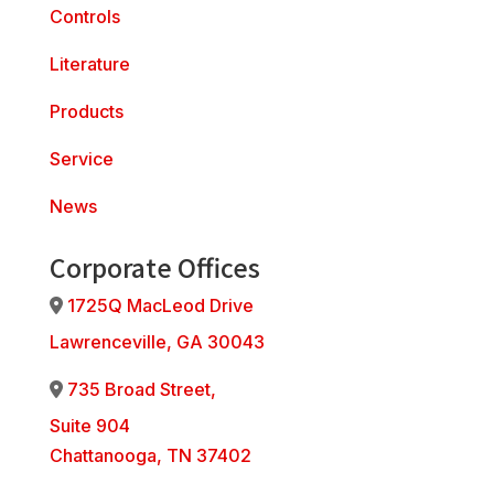
Controls
Literature
Products
Service
News
Corporate Offices
1725Q MacLeod Drive
Address Icon
Lawrenceville, GA 30043
735 Broad Street,
Address Icon
Suite 904
Chattanooga, TN 37402