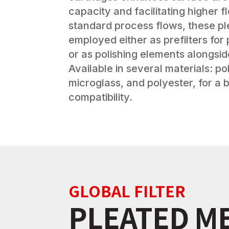
capacity and facilitating higher f
standard process flows, these pl
employed either as prefilters fo
or as polishing elements alongsi
Available in several materials: p
microglass, and polyester, for a
compatibility.
GLOBAL FILTER
PLEATED M