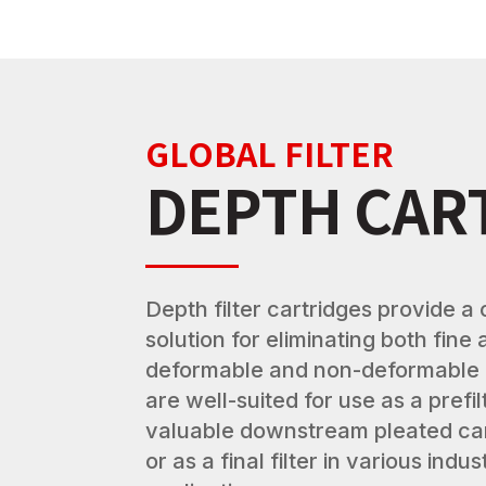
GLOBAL FILTER
DEPTH CAR
Depth filter cartridges provide a 
solution for eliminating both fine
deformable and non-deformable
are well-suited for use as a prefi
valuable downstream pleated ca
or as a final filter in various indu