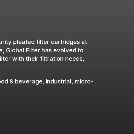
ity pleated filter cartridges at
e, Global Filter has evolved to
r with their filtration needs,
ood & beverage, industrial, micro-