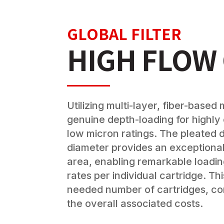
GLOBAL FILTER
HIGH FLOW
Utilizing multi-layer, fiber-base
genuine depth-loading for highly 
low micron ratings. The pleated d
diameter provides an exceptional
area, enabling remarkable loadin
rates per individual cartridge. Th
needed number of cartridges, co
the overall associated costs.