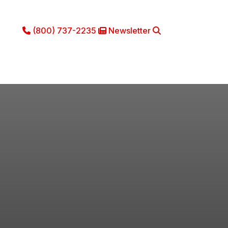
(800) 737-2235
Newsletter
Phone Icon
Newsletter Icon
Search
ce
Literature
About
Contact