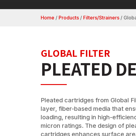
Home
/
Products
/
Filters/Strainers
/
Globa
GLOBAL FILTER
PLEATED D
Pleated cartridges from Global Fil
layer, fiber-based media that en
loading, resulting in high-efficie
micron ratings. The design of pl
cartridges enhances surface area