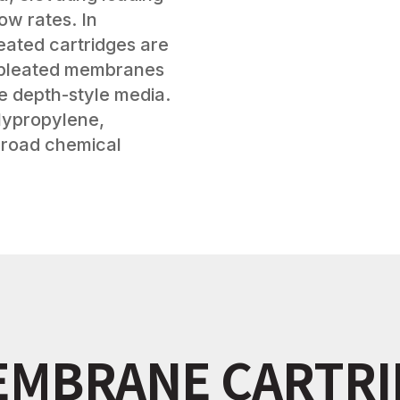
low rates. In
eated cartridges are
r pleated membranes
de depth-style media.
olypropylene,
 broad chemical
EMBRANE CARTR