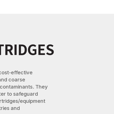
TRIDGES
cost-effective
 and coarse
 contaminants. They
lter to safeguard
rtridges/equipment
stries and