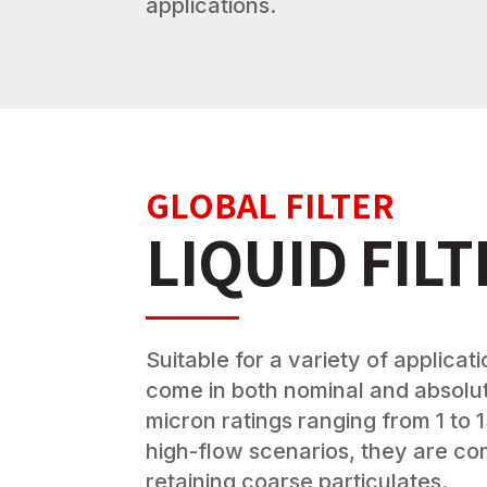
applications.
GLOBAL FILTER
LIQUID FIL
Suitable for a variety of applicatio
come in both nominal and absolut
micron ratings ranging from 1 to 1
high-flow scenarios, they are c
retaining coarse particulates.