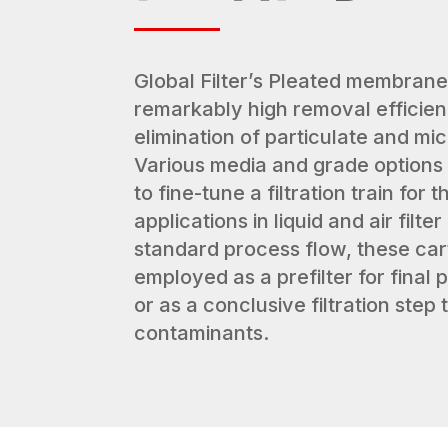
Global Filter’s Pleated membrane
remarkably high removal efficien
elimination of particulate and mi
Various media and grade options 
to fine-tune a filtration train for
applications in liquid and air filt
standard process flow, these car
employed as a prefilter for final
or as a conclusive filtration step 
contaminants.