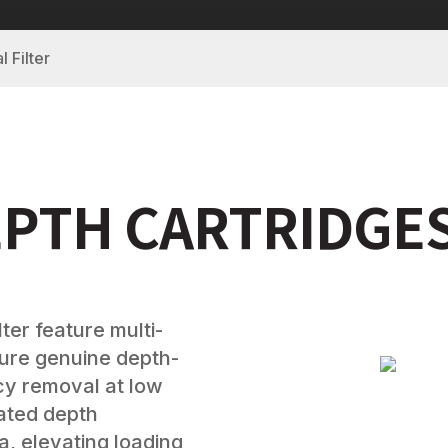
l Filter
EPTH CARTRIDGE
ter feature multi-
sure genuine depth-
ncy removal at low
eated depth
, elevating loading