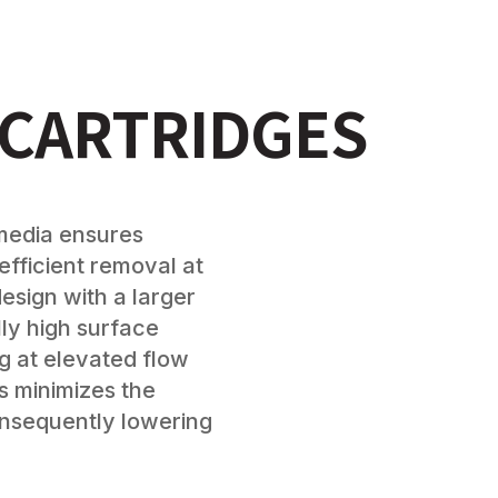
 CARTRIDGES
d media ensures
efficient removal at
esign with a larger
ly high surface
g at elevated flow
is minimizes the
nsequently lowering