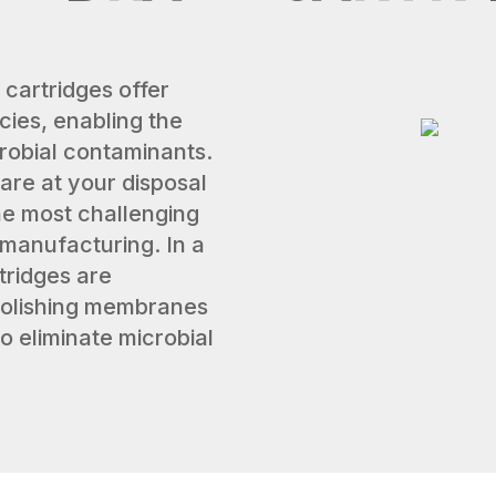
 cartridges offer
cies, enabling the
crobial contaminants.
are at your disposal
 the most challenging
er manufacturing. In a
tridges are
 polishing membranes
to eliminate microbial