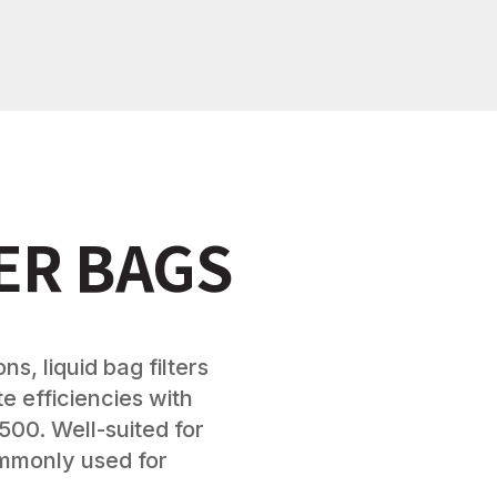
TER BAGS
ns, liquid bag filters
e efficiencies with
500. Well-suited for
ommonly used for