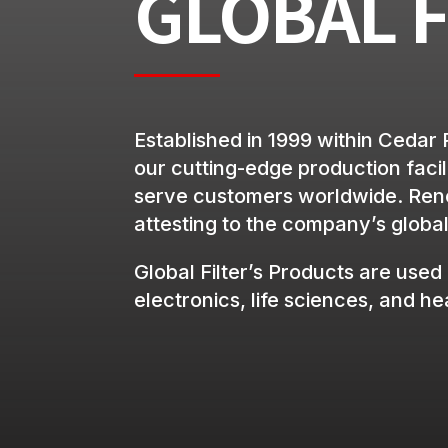
GLOBAL F
Established in 1999 within Cedar 
our cutting-edge production facili
serve customers worldwide. Renow
attesting to the company’s global 
Global Filter’s Products are used 
electronics, life sciences, and h