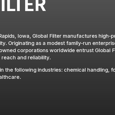
ILTER
Rapids, Iowa, Global Filter manufactures high-pur
ty. Originating as a modest family-run enterpris
ned corporations worldwide entrust Global Filte
reach and reliability.
in the following industries: chemical handling, f
ealthcare.