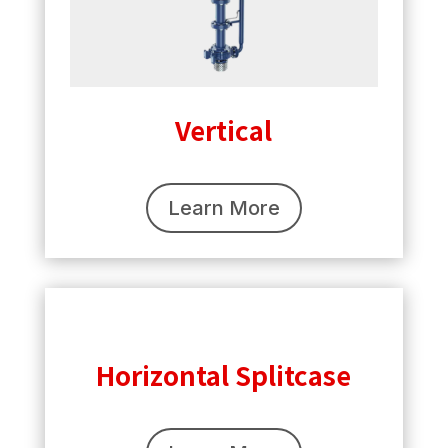
Vertical
Learn More
Horizontal Splitcase