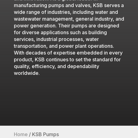
manufacturing pumps and valves, KSB serves a
wide range of industries, including water and
wastewater management, general industry, and
power generation. Their pumps are designed
for diverse applications such as building
services, industrial processes, water
transportation, and power plant operations.
With decades of expertise embedded in every
product, KSB continues to set the standard for
quality, efficiency, and dependability
worldwide.
Home
/
KSB Pumps