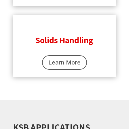
Solids Handling
Learn More
KSB APPLICATIONS