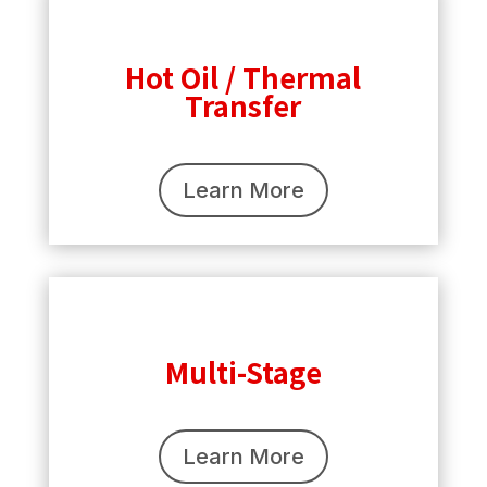
Hot Oil / Thermal
Transfer
Learn More
Multi-Stage
Learn More