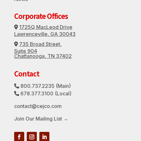
Corporate Offices
1725Q MacLeod Drive
Address Icon
Lawrenceville, GA 30043
735 Broad Street,
Address Icon
Suite 904
Chattanooga, TN 37402
Contact
800.737.2235
(Main)
Phone Icon
678.377.3100
(Local)
Phone Icon
contact@cejco.com
Join Our Mailing List →