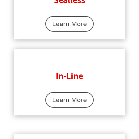
Learn More
In-Line
Learn More