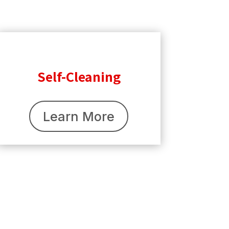
Self-Cleaning
Learn More