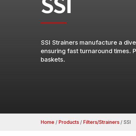
SSI
SSI
Strainers
manufacture a dive
ensuring
fast
turnaround
times.
P
baskets.
Home
/
Products
/
Filters/Strainers
/
SSI