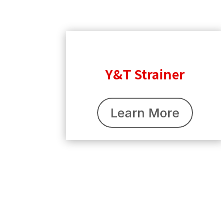
Y&T Strainer
Learn More