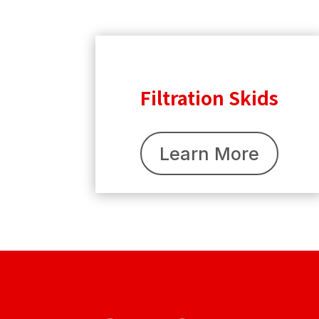
Filtration Skids
Learn More