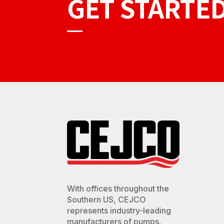
GET STARTE
With offices throughout the
Southern US, CEJCO
represents industry-leading
manufacturers of pumps,