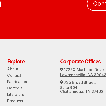
D
Con
Explore
Corporate Offices
About
1725Q MacLeod Drive
Address Icon
Lawrenceville, GA 3004
Contact
Fabrication
735 Broad Street,
Address Icon
Suite 904
Controls
Chattanooga, TN 37402
Literature
Products