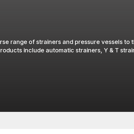
rse range of
strainers
and pressure
vessels
to 
roducts
include
automatic
strainers
, Y & T
stra