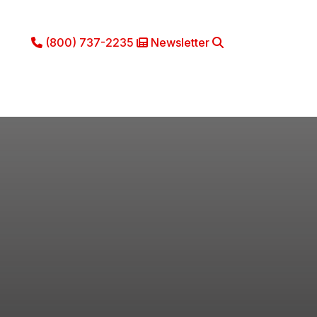
(800) 737-2235
Newsletter
Phone Icon
Newsletter Icon
Search
ce
Literature
About
Contact