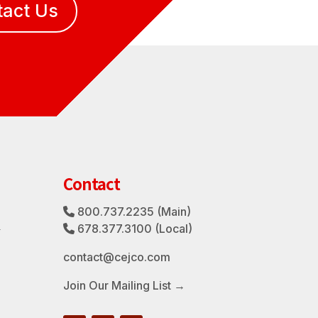
tact Us
Contact
800.737.2235
(Main)
Phone Icon
3
678.377.3100
(Local)
Phone Icon
contact@cejco.com
Join Our Mailing List →