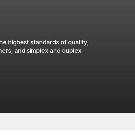
the
highest
standards of
quality
,
iners
, and simplex and duplex