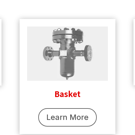
Basket
Learn More