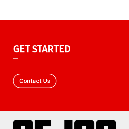
GET STARTED
Contact Us