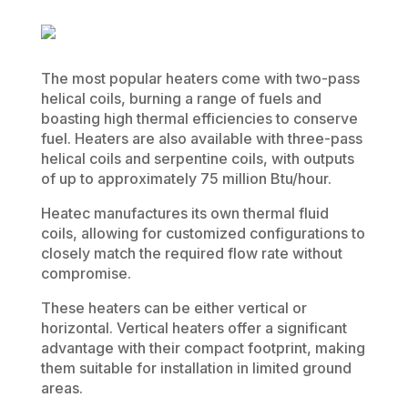
The most popular heaters come with two-pass
helical coils, burning a range of fuels and
boasting high thermal efficiencies to conserve
fuel. Heaters are also available with three-pass
helical coils and serpentine coils, with outputs
of up to approximately 75 million Btu/hour.
Heatec manufactures its own thermal fluid
coils, allowing for customized configurations to
closely match the required flow rate without
compromise.
These heaters can be either vertical or
horizontal. Vertical heaters offer a significant
advantage with their compact footprint, making
them suitable for installation in limited ground
areas.