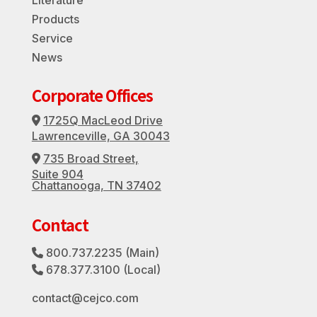
Products
Service
News
Corporate Offices
1725Q MacLeod Drive
Address Icon
Lawrenceville, GA 30043
735 Broad Street,
Address Icon
Suite 904
Chattanooga, TN 37402
Contact
800.737.2235
(Main)
Phone Icon
678.377.3100
(Local)
Phone Icon
contact@cejco.com