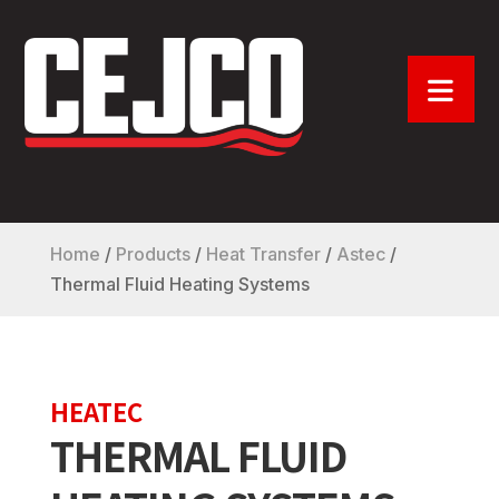
Home
/
Products
/
Heat Transfer
/
Astec
/
Thermal Fluid Heating Systems
HEATEC
THERMAL FLUID