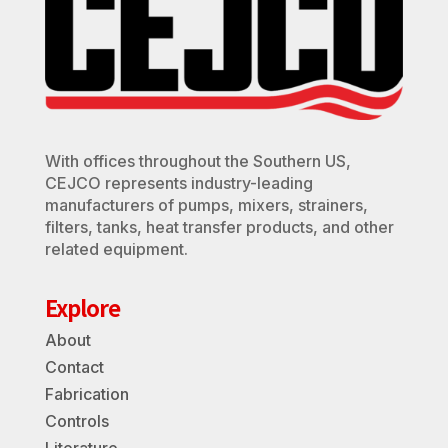
With offices throughout the Southern US,
CEJCO represents industry-leading
manufacturers of pumps, mixers, strainers,
filters, tanks, heat transfer products, and other
related equipment.
Explore
About
Contact
Fabrication
Controls
Literature