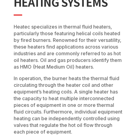
HEATING SYSTEMS
Heatec specializes in thermal fluid heaters,
particularly those featuring helical coils heated
by fired burners. Renowned for their versatility,
these heaters find applications across various
industries and are commonly referred to as hot
oil heaters. Oil and gas producers identify them
as HMO (Heat Medium Oil) heaters.
In operation, the burner heats the thermal fluid
circulating through the heater coil and other
equipment’s heating coils. A single heater has
the capacity to heat multiple interconnected
pieces of equipment in one or more thermal
fluid circuits. Furthermore, individual equipment
heating can be independently controlled using
valves that regulate the hot oil flow through
each piece of equipment.