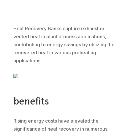
Heat Recovery Banks capture exhaust or
vented heat in plant process applications,
contributing to energy savings by utilizing the
recovered heat in various preheating
applications.
benefits
Rising energy costs have elevated the
significance of heat recovery in numerous