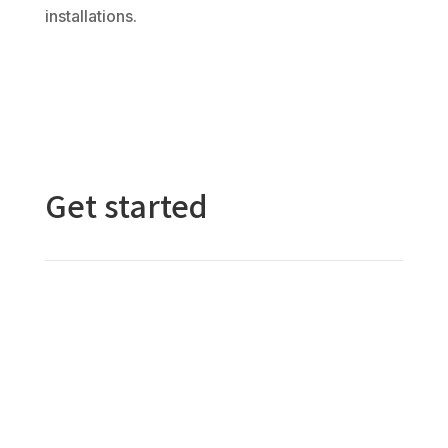
installations.
Get started
Contact Us