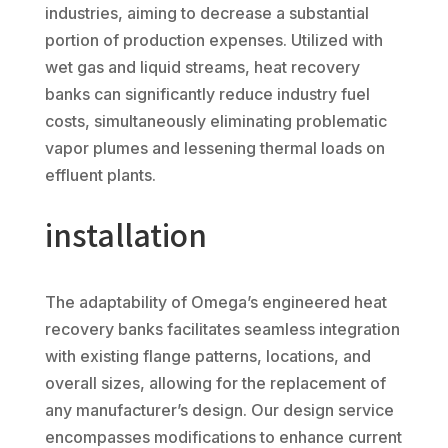
industries, aiming to decrease a substantial
portion of production expenses. Utilized with
wet gas and liquid streams, heat recovery
banks can significantly reduce industry fuel
costs, simultaneously eliminating problematic
vapor plumes and lessening thermal loads on
effluent plants.
installation
The adaptability of Omega’s engineered heat
recovery banks facilitates seamless integration
with existing flange patterns, locations, and
overall sizes, allowing for the replacement of
any manufacturer’s design. Our design service
encompasses modifications to enhance current