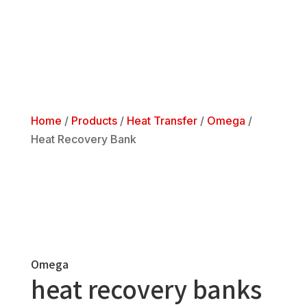
Home
/
Products
/
Heat Transfer
/
Omega
/
Heat Recovery Bank
Omega
heat recovery banks