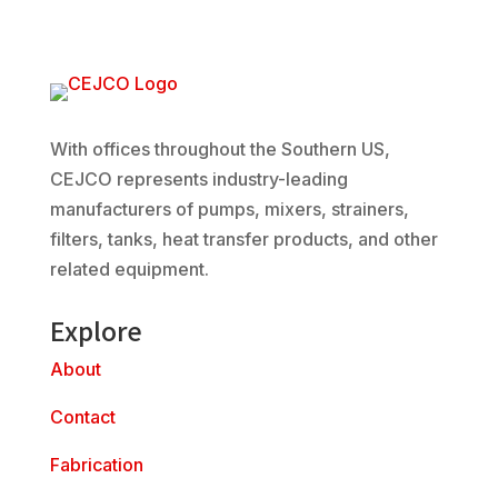
With offices throughout the Southern US,
CEJCO represents industry-leading
manufacturers of pumps, mixers, strainers,
filters, tanks, heat transfer products, and other
related equipment.
Explore
About
Contact
Fabrication