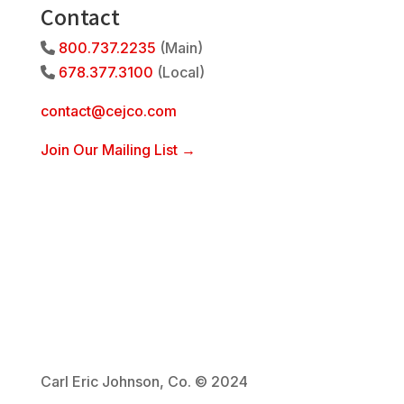
Contact
800.737.2235
(Main)
Phone Icon
678.377.3100
(Local)
Phone Icon
contact@cejco.com
Join Our Mailing List →
Carl Eric Johnson, Co. © 2024