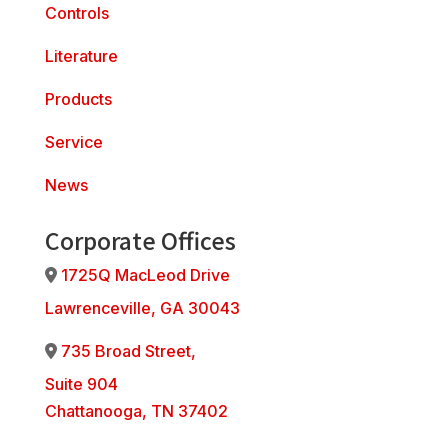
Controls
Literature
Products
Service
News
Corporate Offices
1725Q MacLeod Drive
Address Icon
Lawrenceville, GA 30043
735 Broad Street,
Address Icon
Suite 904
Chattanooga, TN 37402