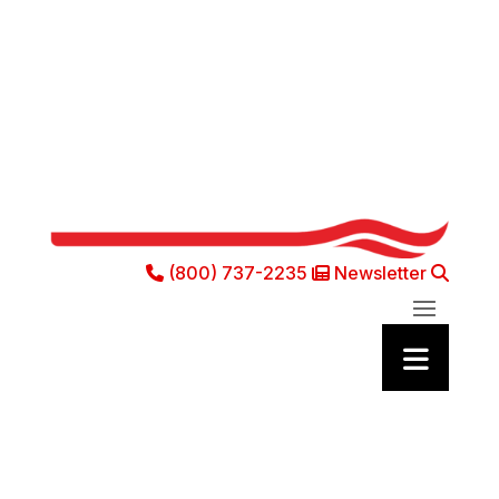
(800) 737-2235
Newsletter
Phone Icon
Newsletter Ic
Sea