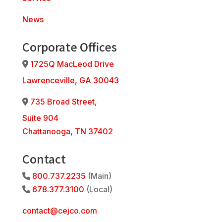
News
Corporate Offices
1725Q MacLeod Drive
Address Icon
Lawrenceville, GA 30043
735 Broad Street,
Address Icon
Suite 904
Chattanooga, TN 37402
Contact
800.737.2235
(Main)
Phone Icon
678.377.3100
(Local)
Phone Icon
contact@cejco.com