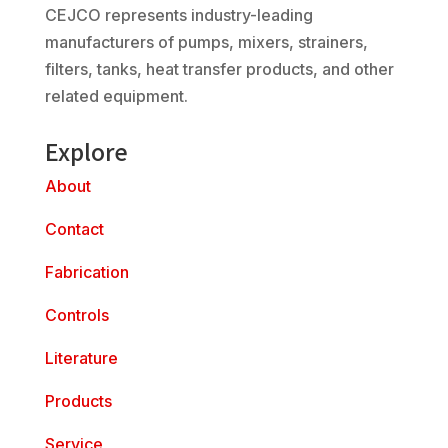
CEJCO represents industry-leading
manufacturers of pumps, mixers, strainers,
filters, tanks, heat transfer products, and other
related equipment.
Explore
About
Contact
Fabrication
Controls
Literature
Products
Service