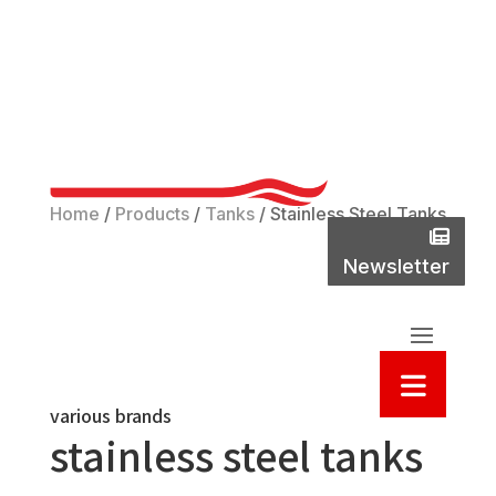
Phone
(800)
737-
2235
Home
/
Products
/
Tanks
/
Stainless Steel Tanks
New
Newsletter
Sea
various brands
stainless steel tanks