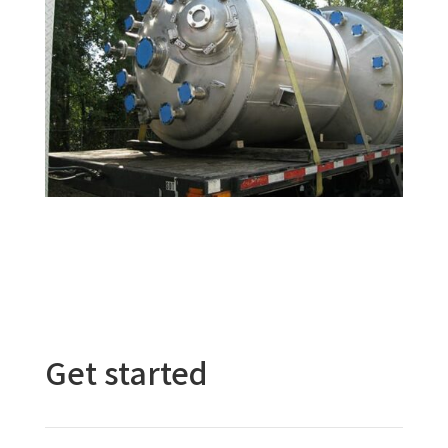
Get started