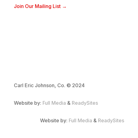
Join Our Mailing List →
Carl Eric Johnson, Co. © 2024
Website by:
Full Media
&
ReadySites
Website by:
Full Media
&
ReadySites