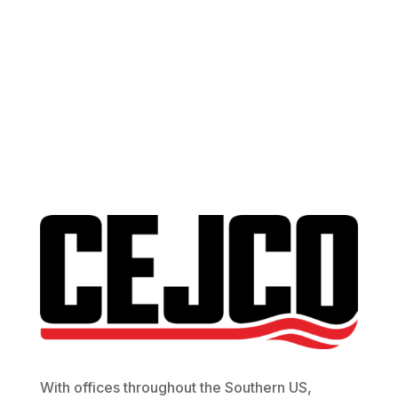
Contact Us
With offices throughout the Southern US,