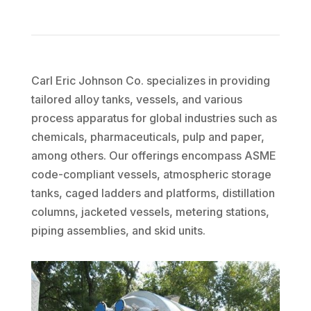
Carl Eric Johnson Co. specializes in providing
tailored alloy tanks, vessels, and various
process apparatus for global industries such as
chemicals, pharmaceuticals,
pulp
and paper,
among others. Our offerings encompass ASME
code-compliant vessels, atmospheric storage
tanks, caged ladders and platforms, distillation
columns, jacketed vessels, metering stations,
piping assemblies, and skid units.