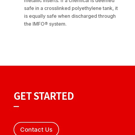
metallic inserts. If a chemical is deemed
safe in a crosslinked polyethylene tank, it
is equally safe when discharged through
the IMFO® system.
GET STARTED
Contact Us