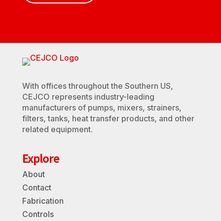
With offices throughout the Southern US,
CEJCO represents industry-leading
manufacturers of pumps, mixers, strainers,
filters, tanks, heat transfer products, and other
related equipment.
Explore
About
Contact
Fabrication
Controls