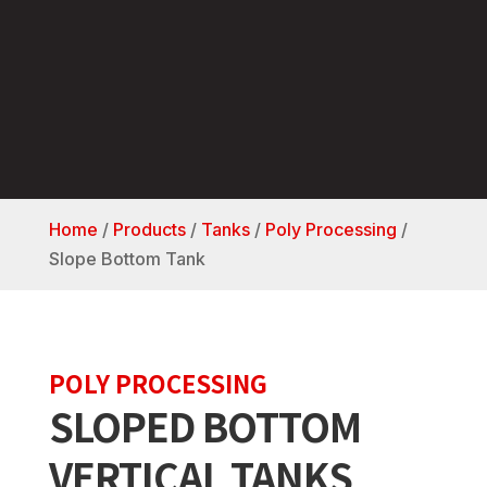
Home
/
Products
/
Tanks
/
Poly Processing
/
Slope Bottom Tank
POLY PROCESSING
SLOPED BOTTOM
VERTICAL TANKS