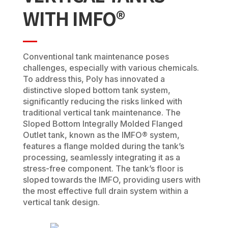
WITH IMFO®
Conventional tank maintenance poses
challenges, especially with various chemicals.
To address this, Poly has innovated a
distinctive sloped bottom tank system,
significantly reducing the risks linked with
traditional vertical tank maintenance. The
Sloped Bottom Integrally Molded Flanged
Outlet tank, known as the IMFO® system,
features a flange molded during the tank’s
processing, seamlessly integrating it as a
stress-free component. The tank’s floor is
sloped towards the IMFO, providing users with
the most effective full drain system within a
vertical tank design.