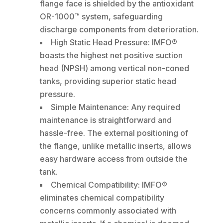
flange face is shielded by the antioxidant
OR-1000™ system, safeguarding
discharge components from deterioration.
High Static Head Pressure: IMFO®
boasts the highest net positive suction
head (NPSH) among vertical non-coned
tanks, providing superior static head
pressure.
Simple Maintenance: Any required
maintenance is straightforward and
hassle-free. The external positioning of
the flange, unlike metallic inserts, allows
easy hardware access from outside the
tank.
Chemical Compatibility: IMFO®
eliminates chemical compatibility
concerns commonly associated with