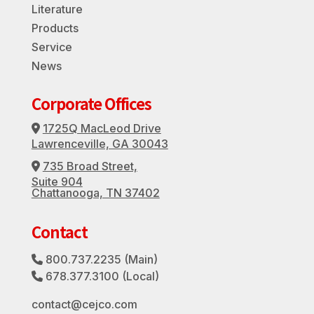
Literature
Products
Service
News
Corporate Offices
1725Q MacLeod Drive
Address Icon
Lawrenceville, GA 30043
735 Broad Street,
Address Icon
Suite 904
Chattanooga, TN 37402
Contact
800.737.2235
(Main)
Phone Icon
678.377.3100
(Local)
Phone Icon
contact@cejco.com