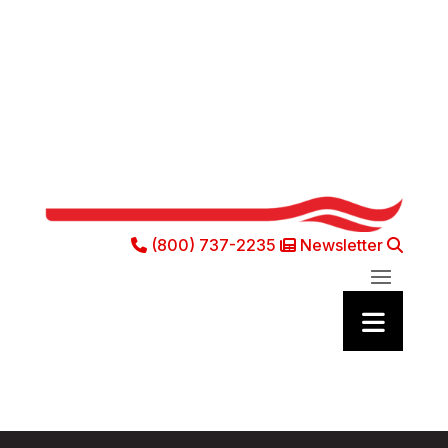
(800) 737-2235
Newsletter
Phone Icon
Newsletter Ic
Sea