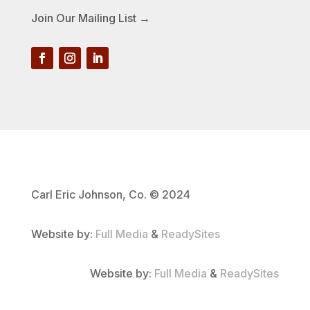
Join Our Mailing List →
Carl Eric Johnson, Co. © 2024
Website by:
Full Media
&
ReadySites
Website by:
Full Media
&
ReadySites