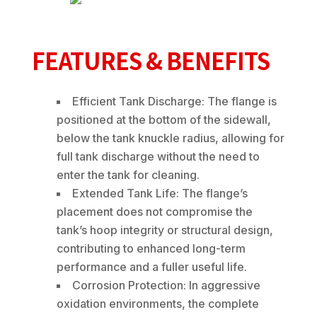
FEATURES & BENEFITS
Efficient Tank Discharge: The flange is
positioned at the bottom of the sidewall,
below the tank knuckle radius, allowing for
full tank discharge without the need to
enter the tank for cleaning.
Extended Tank Life: The flange’s
placement does not compromise the
tank’s hoop integrity or structural design,
contributing to enhanced long-term
performance and a fuller useful life.
Corrosion Protection: In aggressive
oxidation environments, the complete