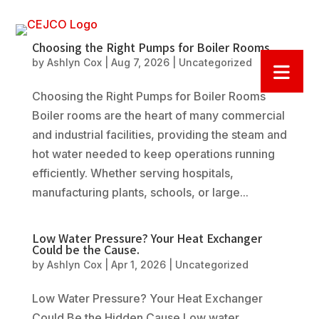
Choosing the Right Pumps for Boiler Rooms
by
Ashlyn Cox
|
Aug 7, 2026
|
Uncategorized
Choosing the Right Pumps for Boiler Rooms
Boiler rooms are the heart of many commercial
and industrial facilities, providing the steam and
hot water needed to keep operations running
efficiently. Whether serving hospitals,
manufacturing plants, schools, or large...
Low Water Pressure? Your Heat Exchanger
Could be the Cause.
by
Ashlyn Cox
|
Apr 1, 2026
|
Uncategorized
Low Water Pressure? Your Heat Exchanger
Could Be the Hidden Cause Low water