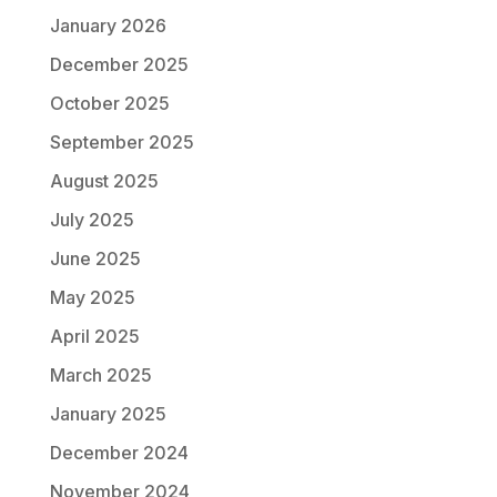
January 2026
December 2025
October 2025
September 2025
August 2025
July 2025
June 2025
May 2025
April 2025
March 2025
January 2025
December 2024
November 2024