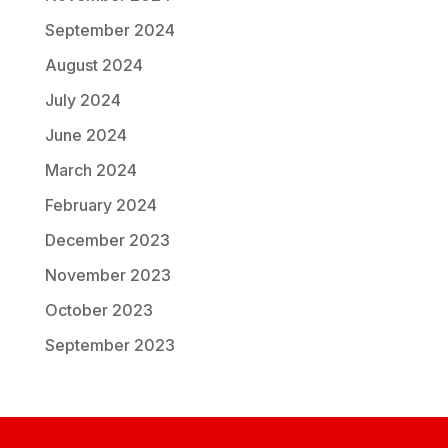
September 2024
August 2024
July 2024
June 2024
March 2024
February 2024
December 2023
November 2023
October 2023
September 2023