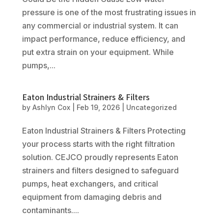
pressure is one of the most frustrating issues in
any commercial or industrial system. It can
impact performance, reduce efficiency, and
put extra strain on your equipment. While
pumps,...
Eaton Industrial Strainers & Filters
by
Ashlyn Cox
|
Feb 19, 2026
|
Uncategorized
Eaton Industrial Strainers & Filters Protecting
your process starts with the right filtration
solution. CEJCO proudly represents Eaton
strainers and filters designed to safeguard
pumps, heat exchangers, and critical
equipment from damaging debris and
contaminants....