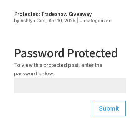
Protected: Tradeshow Giveaway
by
Ashlyn Cox
|
Apr 10, 2025
|
Uncategorized
Password Protected
To view this protected post, enter the
password below:
Submit