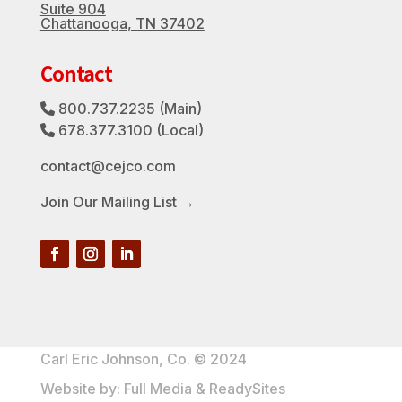
Suite 904
Chattanooga, TN 37402
Contact
800.737.2235
(Main)
Phone Icon
678.377.3100
(Local)
Phone Icon
contact@cejco.com
Join Our Mailing List →
Carl Eric Johnson, Co. © 2024
Website by:
Full Media
&
ReadySites