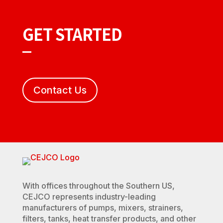
GET STARTED
Contact Us
With offices throughout the Southern US,
CEJCO represents industry-leading
manufacturers of pumps, mixers, strainers,
filters, tanks, heat transfer products, and other