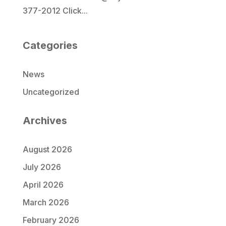
377-2012 Click...
Categories
News
Uncategorized
Archives
August 2026
July 2026
April 2026
March 2026
February 2026