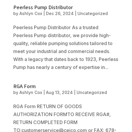
Peerless Pump Distributor
by
Ashlyn Cox
|
Dec 26, 2024
|
Uncategorized
Peerless Pump Distributor As a trusted
Peerless Pump distributor, we provide high-
quality, reliable pumping solutions tailored to
meet your industrial and commercial needs.
With a legacy that dates back to 1923, Peerless
Pump has nearly a century of expertise in...
RGA Form
by
Ashlyn Cox
|
Aug 13, 2024
|
Uncategorized
RGA Form RETURN OF GOODS
AUTHORIZATION FORMTO RECEIVE RGA#,
RETURN COMPLETED FORM
TO:customerservice@cejco.com or FAX: 678-