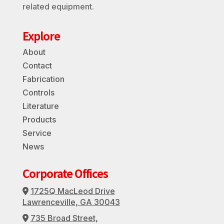
related equipment.
Explore
About
Contact
Fabrication
Controls
Literature
Products
Service
News
Corporate Offices
1725Q MacLeod Drive
Address Icon
Lawrenceville, GA 30043
735 Broad Street,
Address Icon