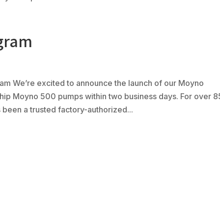
ogram
m We’re excited to announce the launch of our Moyno
ship Moyno 500 pumps within two business days. For over 8
been a trusted factory-authorized...