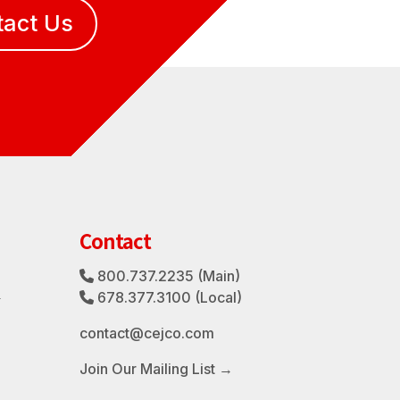
tact Us
Contact
800.737.2235
(Main)
Phone Icon
3
678.377.3100
(Local)
Phone Icon
contact@cejco.com
Join Our Mailing List →