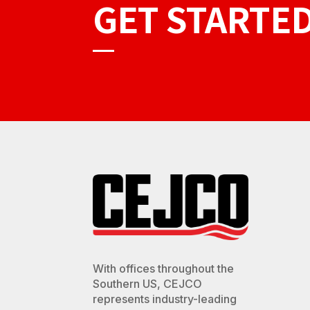
GET STARTE
With offices throughout the
Southern US, CEJCO
represents industry-leading