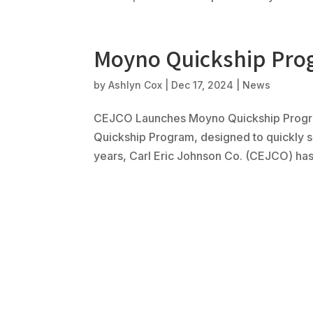
Moyno Quickship Pr
by
Ashlyn Cox
|
Dec 17, 2024
|
News
CEJCO Launches Moyno Quickship Progra
Quickship Program, designed to quickly 
years, Carl Eric Johnson Co. (CEJCO) has 