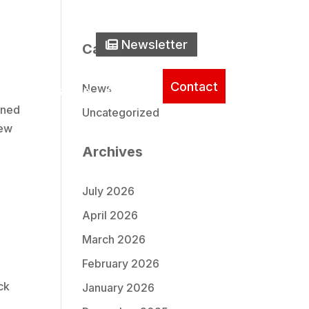
one Icon
0) 737-2235
Newsletter Icon
Newsletter
Search
Categories
Contact
News
ice
Literature
About
gned
Uncategorized
iew
Archives
July 2026
April 2026
March 2026
February 2026
ck
January 2026