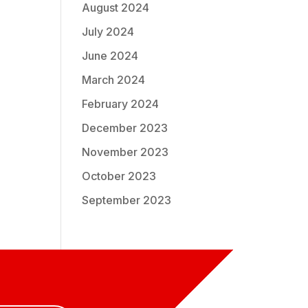
August 2024
July 2024
June 2024
March 2024
February 2024
December 2023
November 2023
October 2023
September 2023