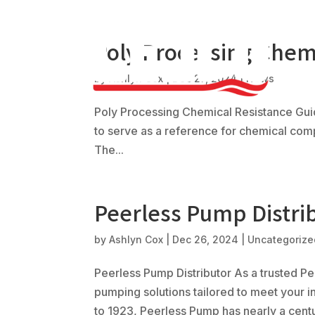
Poly Processing Chem
by
Ashlyn Cox
|
Dec 27, 2024
|
News
Poly Processing Chemical Resistance Gui
to serve as a reference for chemical compa
The...
Peerless Pump Distri
by
Ashlyn Cox
|
Dec 26, 2024
|
Uncategorize
Peerless Pump Distributor As a trusted Pee
pumping solutions tailored to meet your i
to 1923, Peerless Pump has nearly a centur