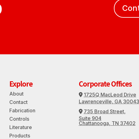
D
Con
Explore
Corporate Offices
About
1725Q MacLeod Drive
Address Icon
Lawrenceville, GA 3004
Contact
Fabrication
735 Broad Street,
Address Icon
Suite 904
Controls
Chattanooga, TN 37402
Literature
Products