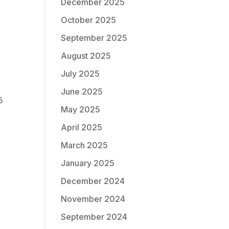
December 2025
October 2025
September 2025
August 2025
July 2025
June 2025
5
May 2025
April 2025
March 2025
January 2025
December 2024
November 2024
September 2024