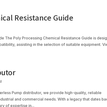
ical Resistance Guide
Ph
(80
Products
Fabrication
Controls
Serv
de The Poly Processing Chemical Resistance Guide is desi
tibility, assisting in the selection of suitable equipment. V
butor
d
rless Pump distributor, we provide high-quality, reliable
ndustrial and commercial needs. With a legacy that dates ba
y of expertise in...