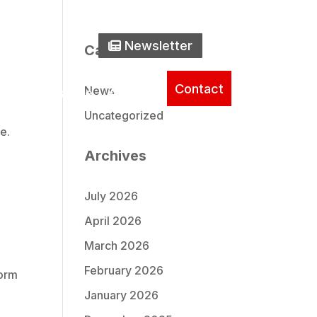
one Icon
0) 737-2235
Newsletter Icon
Newsletter
Search
Categories
Contact
News
ice
Literature
About
Uncategorized
e.
Archives
July 2026
April 2026
March 2026
February 2026
form
January 2026