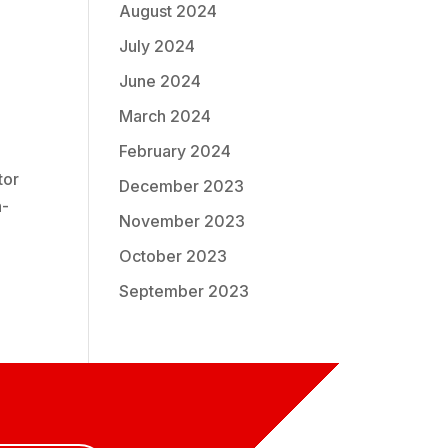
August 2024
July 2024
June 2024
March 2024
February 2024
tor
December 2023
h-
November 2023
October 2023
September 2023