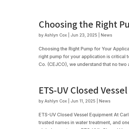
Choosing the Right Pu
by
Ashlyn Cox
|
Jun 23, 2025
|
News
Choosing the Right Pump for Your Applica
right pump for your application is critical
Co. (CEJCO), we understand that no two ap
ETS-UV Closed Vesse
by
Ashlyn Cox
|
Jun 11, 2025
|
News
ETS-UV Closed Vessel Equipment At Carl 
trusted names in water treatment, and on