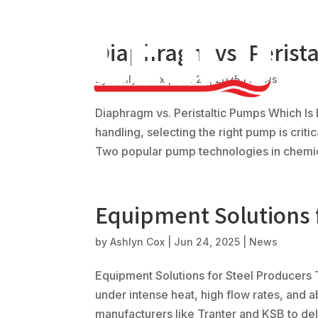
Diaphragm vs. Perist
by
Ashlyn Cox
|
Jun 24, 2025
|
News
Diaphragm vs. Peristaltic Pumps Which Is
handling, selecting the right pump is crit
Two popular pump technologies in chemical
Equipment Solutions 
by
Ashlyn Cox
|
Jun 24, 2025
|
News
Equipment Solutions for Steel Producers
under intense heat, high flow rates, and 
manufacturers like Tranter and KSB to deliv