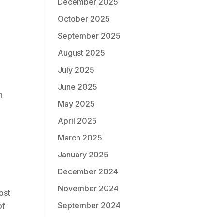
December 2025
October 2025
September 2025
August 2025
July 2025
June 2025
n
May 2025
April 2025
March 2025
January 2025
December 2024
November 2024
ost
September 2024
of