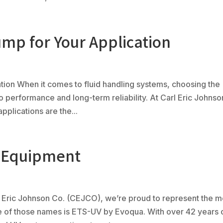
mp for Your Application
tion When it comes to fluid handling systems, choosing the
 to performance and long-term reliability. At Carl Eric Johnso
plications are the...
l Equipment
Eric Johnson Co. (CEJCO), we’re proud to represent the m
e of those names is ETS-UV by Evoqua. With over 42 years 