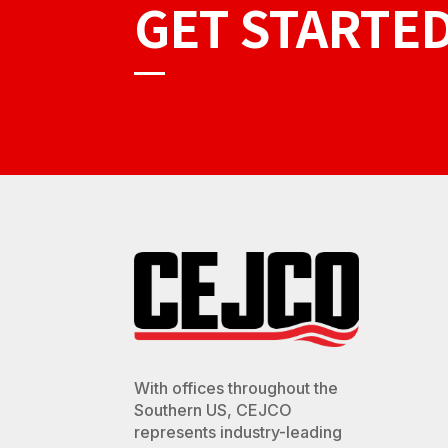
GET STARTE
With offices throughout the
Southern US, CEJCO
represents industry-leading