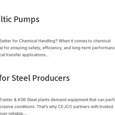
altic Pumps
Ph
(80
Products
Fabrication
Controls
Serv
 Better for Chemical Handling? When it comes to chemical
ical for ensuring safety, efficiency, and long-term performanc
 transfer applications...
for Steel Producers
 Tranter & KSB Steel plants demand equipment that can per
abrasive conditions. That’s why CEJCO partners with trusted
er reliable,...