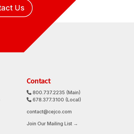
tact Us
Contact
800.737.2235
(Main)
Phone Icon
3
678.377.3100
(Local)
Phone Icon
contact@cejco.com
Join Our Mailing List →