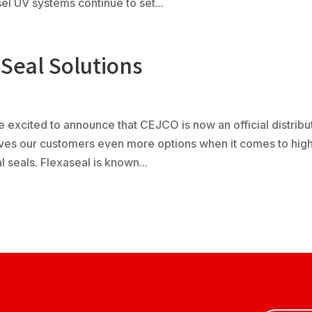
l UV systems continue to set...
Seal Solutions
 excited to announce that CEJCO is now an official distribu
gives our customers even more options when it comes to hig
eals. Flexaseal is known...