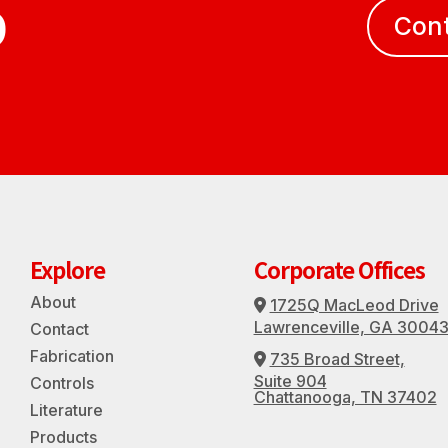
D
Con
Explore
Corporate Offices
About
1725Q MacLeod Drive
Address Icon
Lawrenceville, GA 3004
Contact
Fabrication
735 Broad Street,
Address Icon
Suite 904
Controls
Chattanooga, TN 37402
Literature
Products