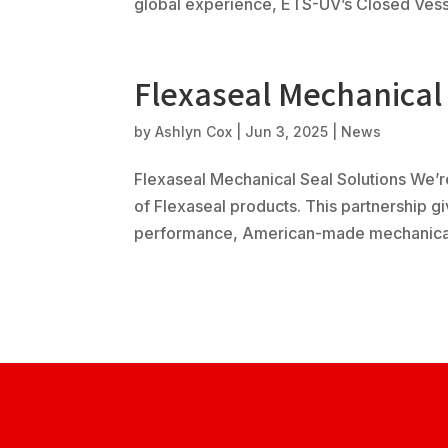
global experience, ETS-UV’s Closed Vesse
Flexaseal Mechanical 
by
Ashlyn Cox
|
Jun 3, 2025
|
News
Flexaseal Mechanical Seal Solutions We’re
of Flexaseal products. This partnership 
performance, American-made mechanical s