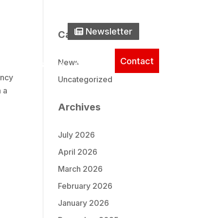
one Icon
0) 737-2235
Newsletter Icon
Newsletter
Search
Categories
Contact
News
ice
Literature
About
ency
Uncategorized
n a
Archives
July 2026
April 2026
March 2026
February 2026
January 2026