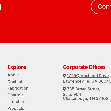
D
Con
Explore
Corporate Offices
About
1725Q MacLeod Drive
Address Icon
Lawrenceville, GA 3004
Contact
Fabrication
735 Broad Street,
Address Icon
Suite 904
Controls
Chattanooga, TN 37402
Literature
Products