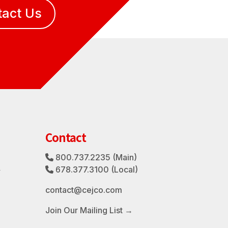
tact Us
Contact
800.737.2235
(Main)
Phone Icon
3
678.377.3100
(Local)
Phone Icon
contact@cejco.com
Join Our Mailing List →