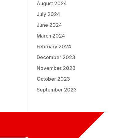
August 2024
July 2024
June 2024
March 2024
February 2024
December 2023
November 2023
October 2023
September 2023