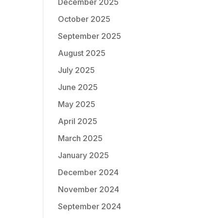
December 2025
October 2025
September 2025
August 2025
July 2025
June 2025
May 2025
April 2025
March 2025
January 2025
December 2024
November 2024
September 2024