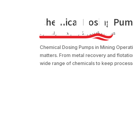
Chemical Dosing Pump
by
Ashlyn Cox
|
Sep 25, 2025
|
News
Chemical Dosing Pumps in Mining Operatio
matters. From metal recovery and flotatio
wide range of chemicals to keep processe