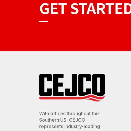
GET STARTE
With offices throughout the
Southern US, CEJCO
represents industry-leading