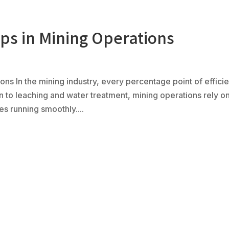
s in Mining Operations
Ph
(80
Products
Fabrication
Controls
Serv
ns In the mining industry, every percentage point of effici
n to leaching and water treatment, mining operations rely o
s running smoothly....